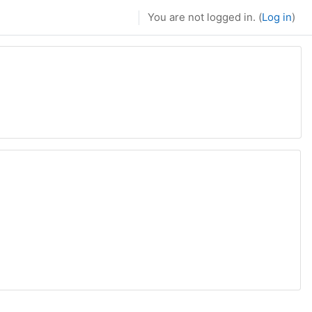
You are not logged in. (
Log in
)