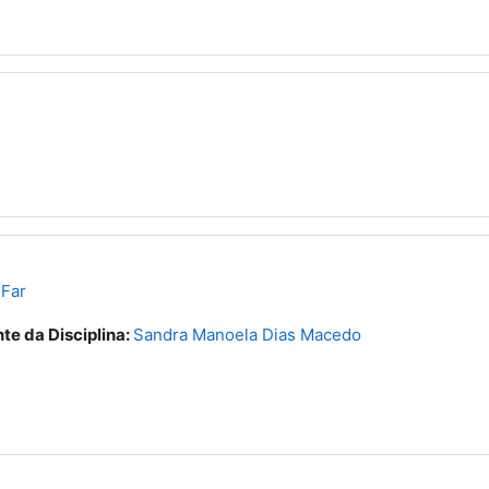
 Far
te da Disciplina:
Sandra Manoela Dias Macedo