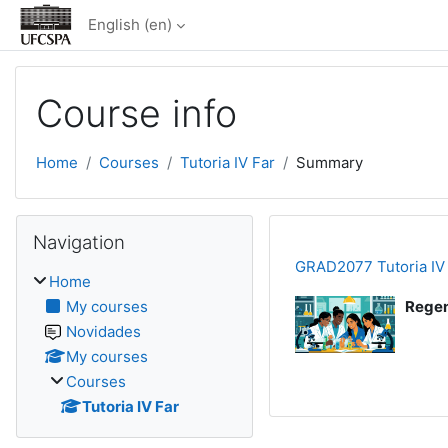
Skip to main content
English ‎(en)‎
Course info
Home
Courses
Tutoria IV Far
Summary
Blocks
Skip Navigation
Navigation
GRAD2077 Tutoria IV
Home
My courses
Regen
Novidades
My courses
Courses
Tutoria IV Far