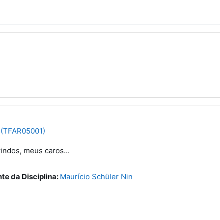
 (TFAR05001)
indos, meus caros...
te da Disciplina:
Maurício Schüler Nin