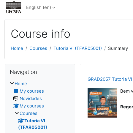
Skip to main content
English ‎(en)‎
Course info
Home
Courses
Tutoria VI (TFAR05001)
Summary
Blocks
Skip Navigation
Navigation
GRAD2057 Tutoria VI
Home
My courses
Bem v
Novidades
My courses
Regen
Courses
Tutoria VI
(TFAR05001)