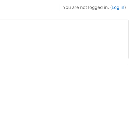
You are not logged in. (
Log in
)